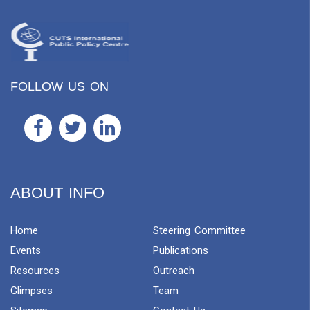
FOLLOW US ON
ABOUT INFO
Home
Steering Committee
Events
Publications
Resources
Outreach
Glimpses
Team