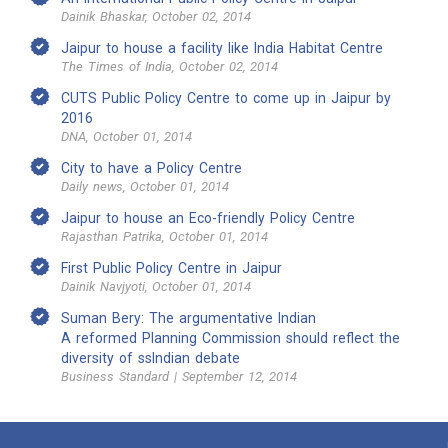
Dainik Bhaskar, October 02, 2014
Jaipur to house a facility like India Habitat Centre
The Times of India, October 02, 2014
CUTS Public Policy Centre to come up in Jaipur by
2016
DNA, October 01, 2014
City to have a Policy Centre
Daily news, October 01, 2014
Jaipur to house an Eco-friendly Policy Centre
Rajasthan Patrika, October 01, 2014
First Public Policy Centre in Jaipur
Dainik Navjyoti, October 01, 2014
Suman Bery: The argumentative Indian
A reformed Planning Commission should reflect the
diversity of ssIndian debate
Business Standard | September 12, 2014