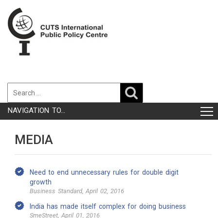
NAVIGATION TO...
MEDIA
Need to end unnecessary rules for double digit
growth
Business Standard, April 02, 2016
India has made itself complex for doing business
SmeStreet, April 01, 2016