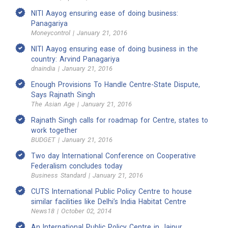
NITI Aayog ensuring ease of doing business:
Panagariya
Moneycontrol | January 21, 2016
NITI Aayog ensuring ease of doing business in the
country: Arvind Panagariya
dnaindia | January 21, 2016
Enough Provisions To Handle Centre-State Dispute,
Says Rajnath Singh
The Asian Age | January 21, 2016
Rajnath Singh calls for roadmap for Centre, states to
work together
BUDGET | January 21, 2016
Two day International Conference on Cooperative
Federalism concludes today
Business Standard | January 21, 2016
CUTS International Public Policy Centre to house
similar facilities like Delhi’s India Habitat Centre
News18 | October 02, 2014
An International Public Policy Centre in Jaipur