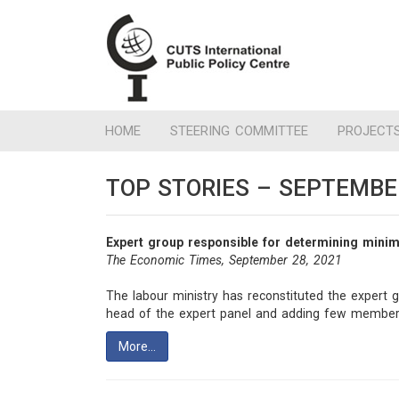
HOME
STEERING COMMITTEE
PROJECT
TOP STORIES – SEPTEMBE
Expert group responsible for determining mini
The Economic Times, September 28, 2021
The labour ministry has reconstituted the expert 
head of the expert panel and adding few members
More…