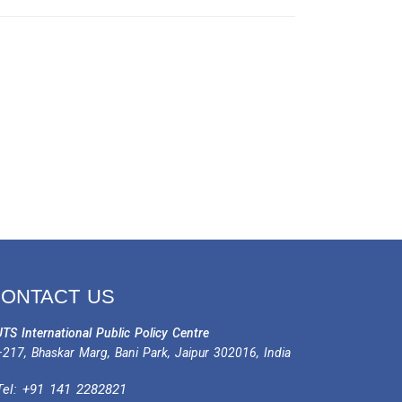
ONTACT US
TS International Public Policy Centre
217, Bhaskar Marg, Bani Park, Jaipur 302016, India
Tel:
+91 141 2282821