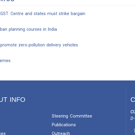
 GST. Centre and states must strike bargain
rban planning courses in India
romote zero-pollution delivery vehicles
chemes
UT INFO
C
CU
Steering Committee
D–
Publications
ces
Outreach