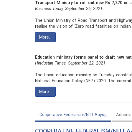
Transport Ministry to roll out new Rs 7,270 cr 
Business Today, September 26, 2021
The Union Ministry of Road Transport and Highway
realise the vision of ‘Zero road fatalities on Indian 
More…
Education ministry forms panel to draft new nat
Hindustan Times, September 22, 2021
The Union education ministry on Tuesday constitu
National Education Policy (NEP) 2020. The commit
More…
Cooperative Federalism/NITI Aayog
Adminis
COOPERATIVE FEDERALISM/NITI 