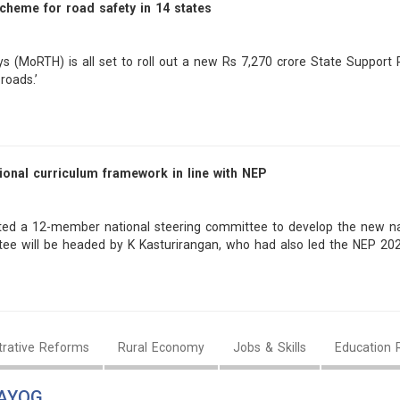
scheme for road safety in 14 states
s (MoRTH) is all set to roll out a new Rs 7,270 crore State Suppor
roads.’
ional curriculum framework in line with NEP
ted a 12-member national steering committee to develop the new nat
tee will be headed by K Kasturirangan, who had also led the NEP 20
trative Reforms
Rural Economy
Jobs & Skills
Education 
AAYOG