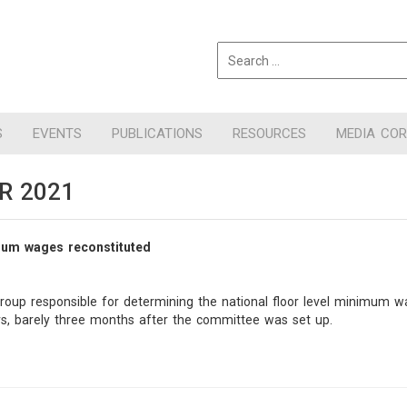
S
EVENTS
PUBLICATIONS
RESOURCES
MEDIA CO
R 2021
mum wages reconstituted
group responsible for determining the national floor level minimum
, barely three months after the committee was set up.