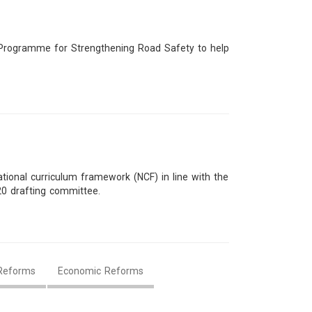
t Programme for Strengthening Road Safety to help
ional curriculum framework (NCF) in line with the
20 drafting committee.
Reforms
Economic Reforms