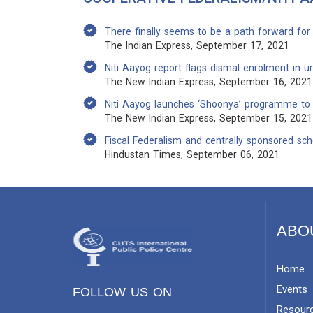
There finally seems to be a path forward for
The Indian Express, September 17, 2021
Niti Aayog report flags dismal enrolment in u
The New Indian Express, September 16, 2021
Niti Aayog launches ‘Shoonya’ programme to p
The New Indian Express, September 15, 2021
Fiscal Federalism and centrally sponsored s
Hindustan Times, September 06, 2021
ABO
Home
Events
FOLLOW US ON
Resour