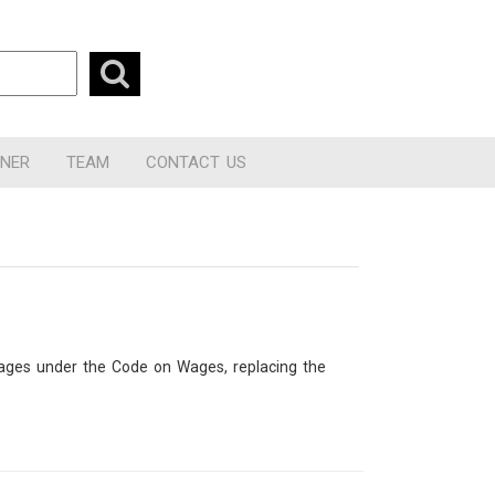
RNER
TEAM
CONTACT US
 wages under the Code on Wages, replacing the