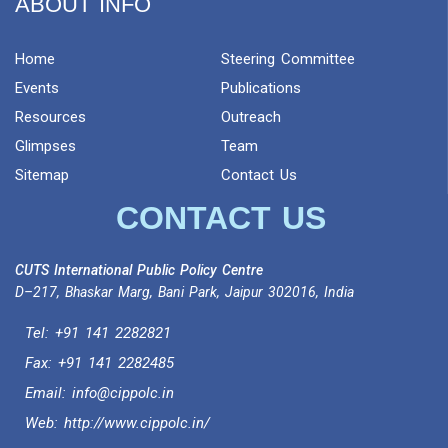
ABOUT INFO
Home
Steering Committee
Events
Publications
Resources
Outreach
Glimpses
Team
Sitemap
Contact Us
CONTACT US
CUTS International Public Policy Centre
D–217, Bhaskar Marg, Bani Park, Jaipur 302016, India
Tel:
+91 141 2282821
Fax: +91 141 2282485
Email:
info@cippolc.in
Web:
http://www.cippolc.in/