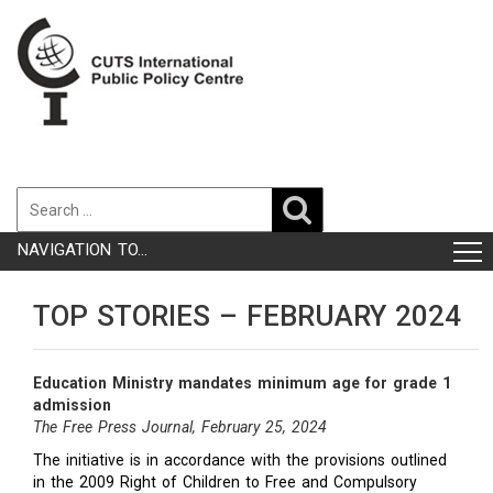
NAVIGATION TO...
TOP STORIES – FEBRUARY 2024
Education Ministry mandates minimum age for grade 1
admission
The Free Press Journal, February 25, 2024
The initiative is in accordance with the provisions outlined
in the 2009 Right of Children to Free and Compulsory