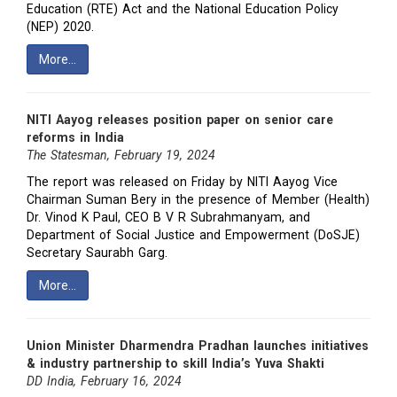
Education (RTE) Act and the National Education Policy
(NEP) 2020.
More…
NITI Aayog releases position paper on senior care
reforms in India
The Statesman, February 19, 2024
The report was released on Friday by NITI Aayog Vice
Chairman Suman Bery in the presence of Member (Health)
Dr. Vinod K Paul, CEO B V R Subrahmanyam, and
Department of Social Justice and Empowerment (DoSJE)
Secretary Saurabh Garg.
More…
Union Minister Dharmendra Pradhan launches initiatives
& industry partnership to skill India’s Yuva Shakti
DD India, February 16, 2024