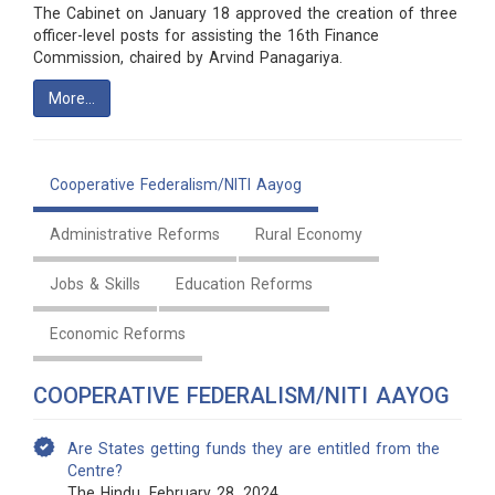
The Cabinet on January 18 approved the creation of three
officer-level posts for assisting the 16th Finance
Commission, chaired by Arvind Panagariya.
More…
Cooperative Federalism/NITI Aayog
Administrative Reforms
Rural Economy
Jobs & Skills
Education Reforms
Economic Reforms
COOPERATIVE FEDERALISM/NITI AAYOG
Are States getting funds they are entitled from the
Centre?
The Hindu, February 28, 2024