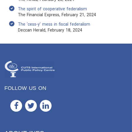
The spirit of cooperative federalism
The Financial Express, February 21, 2024
The ‘cess-y’ mess in fiscal federalism
Deccan Herald, February 18, 2024
FOLLOW US ON