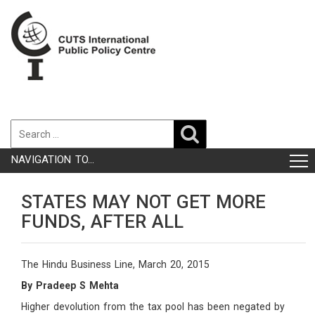
NAVIGATION TO...
STATES MAY NOT GET MORE
FUNDS, AFTER ALL
The Hindu Business Line, March 20, 2015
By Pradeep S Mehta
Higher devolution from the tax pool has been negated by