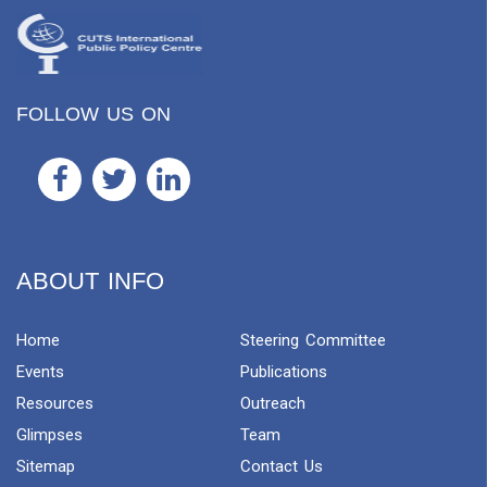
FOLLOW US ON
ABOUT INFO
Home
Steering Committee
Events
Publications
Resources
Outreach
Glimpses
Team
Sitemap
Contact Us