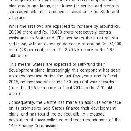
Total grants and loans to States and UTs comprise non-
plan grants and loans, assistance for central and centrally
sponsored schemes, and central assistance for State and
UT plans.
While the first two are expected to increase by around Rs.
28,000 crore and Rs. 19,000 crore respectively, central
assistance to State and UT plans bears the brunt of total
reduction, with an expected decrease of around Rs. 74,000
crore (28 per cent), from Rs. 2.70 lakh crore to Rs. 1.95
lakh crore.
This means States are expected to self-fund their
development plans. Interestingly, this component has seen
a steady increase during the last few years, and in fiscal
2015, an increase of around 150 per cent was recorded
(from Rs. 1.05 lakh crore in fiscal 2014 to Rs. 2.70 lakh
crore).
Consequently, the Centre has made an absolute volte-face
on its promise to help States finance their development
plans, and has found the perfect alibi in increased
devolution of taxes collected and recommendations of the
14th Finance Commission.