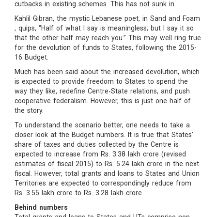
cutbacks in existing schemes. This has not sunk in
Kahlil Gibran, the mystic Lebanese poet, in Sand and Foam
, quips, “Half of what I say is meaningless; but I say it so
that the other half may reach you.” This may well ring true
for the devolution of funds to States, following the 2015-
16 Budget.
Much has been said about the increased devolution, which
is expected to provide freedom to States to spend the
way they like, redefine Centre-State relations, and push
cooperative federalism. However, this is just one half of
the story.
To understand the scenario better, one needs to take a
closer look at the Budget numbers. It is true that States’
share of taxes and duties collected by the Centre is
expected to increase from Rs. 3.38 lakh crore (revised
estimates of fiscal 2015) to Rs. 5.24 lakh crore in the next
fiscal. However, total grants and loans to States and Union
Territories are expected to correspondingly reduce from
Rs. 3.55 lakh crore to Rs. 3.28 lakh crore.
Behind numbers