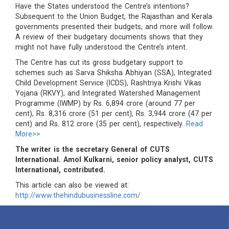
Have the States understood the Centre’s intentions?
Subsequent to the Union Budget, the Rajasthan and Kerala
governments presented their budgets, and more will follow.
A review of their budgetary documents shows that they
might not have fully understood the Centre’s intent.
The Centre has cut its gross budgetary support to
schemes such as Sarva Shiksha Abhiyan (SSA), Integrated
Child Development Service (ICDS), Rashtriya Krishi Vikas
Yojana (RKVY), and Integrated Watershed Management
Programme (IWMP) by Rs. 6,894 crore (around 77 per
cent), Rs. 8,316 crore (51 per cent), Rs. 3,944 crore (47 per
cent) and Rs. 812 crore (35 per cent), respectively.
Read
More>>
The writer is the secretary General of CUTS
International. Amol Kulkarni, senior policy analyst, CUTS
International, contributed.
This article can also be viewed at:
http://www.thehindubusinessline.com/