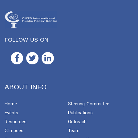
FOLLOW US ON
ABOUT INFO
Home
Steering Committee
Events
Publications
Resources
Outreach
Glimpses
Team