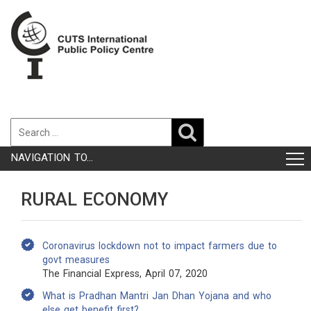
NAVIGATION TO...
RURAL ECONOMY
Coronavirus lockdown not to impact farmers due to
govt measures
The Financial Express, April 07, 2020
What is Pradhan Mantri Jan Dhan Yojana and who
else get benefit first?