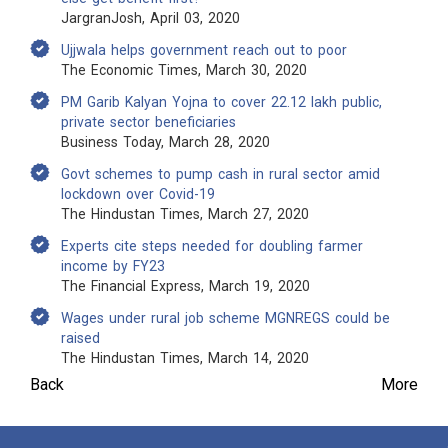
JargranJosh, April 03, 2020
Ujjwala helps government reach out to poor
The Economic Times, March 30, 2020
PM Garib Kalyan Yojna to cover 22.12 lakh public,
private sector beneficiaries
Business Today, March 28, 2020
Govt schemes to pump cash in rural sector amid
lockdown over Covid-19
The Hindustan Times, March 27, 2020
Experts cite steps needed for doubling farmer
income by FY23
The Financial Express, March 19, 2020
Wages under rural job scheme MGNREGS could be
raised
The Hindustan Times, March 14, 2020
Back
More