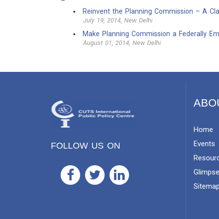
Reinvent the Planning Commission – A Clar
July 19, 2014, New Delhi
Make Planning Commission a Federally E
August 01, 2014, New Delhi
ABO
Home
Events
FOLLOW US ON
Resour
Glimps
Sitema