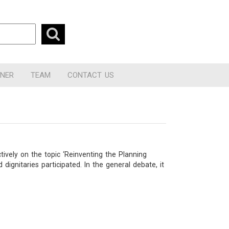
RNER
TEAM
CONTACT US
ively on the topic ‘Reinventing the Planning
nitaries participated. In the general debate, it