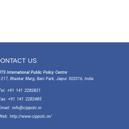
ONTACT US
TS International Public Policy Centre
217, Bhaskar Marg, Bani Park, Jaipur 302016, India
Tel:
+91 141 2282821
Fax: +91 141 2282485
Email:
info@cippolc.in
Web:
http://www.cippolc.in/