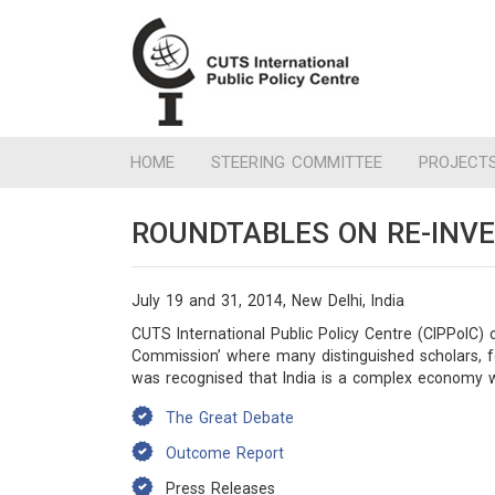
HOME
STEERING COMMITTEE
PROJECT
ROUNDTABLES ON RE-INV
July 19 and 31, 2014, New Delhi, India
CUTS International Public Policy Centre (CIPPolC) 
Commission’ where many distinguished scholars, f
was recognised that India is a complex economy wi
The Great Debate
Outcome Report
Press Releases