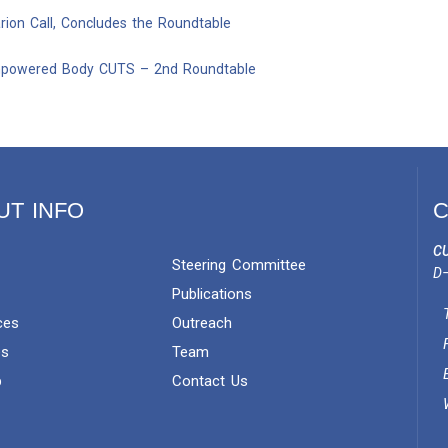
ion Call, Concludes the Roundtable
mpowered Body CUTS – 2nd Roundtable
UT INFO
C
CU
Steering Committee
D–
Publications
ces
Outreach
es
Team
p
Contact Us