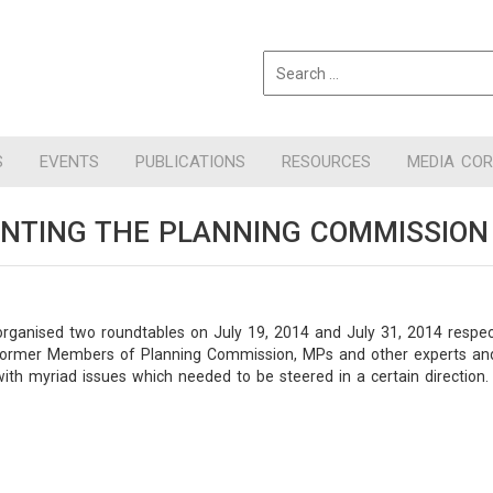
S
EVENTS
PUBLICATIONS
RESOURCES
MEDIA CO
ENTING THE PLANNING COMMISSION
organised two roundtables on July 19, 2014 and July 31, 2014 respect
ormer Members of Planning Commission, MPs and other experts and dig
th myriad issues which needed to be steered in a certain direction.