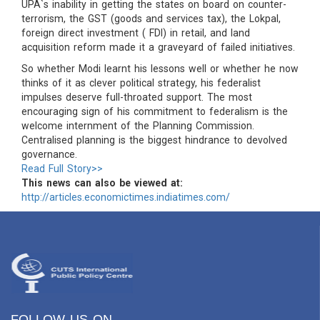
UPA`s inability in getting the states on board on counter-
terrorism, the GST (goods and services tax), the Lokpal,
foreign direct investment ( FDI) in retail, and land
acquisition reform made it a graveyard of failed initiatives.
So whether Modi learnt his lessons well or whether he now
thinks of it as clever political strategy, his federalist
impulses deserve full-throated support. The most
encouraging sign of his commitment to federalism is the
welcome internment of the Planning Commission.
Centralised planning is the biggest hindrance to devolved
governance.
Read Full Story>>
This news can also be viewed at:
http://articles.economictimes.indiatimes.com/
FOLLOW US ON