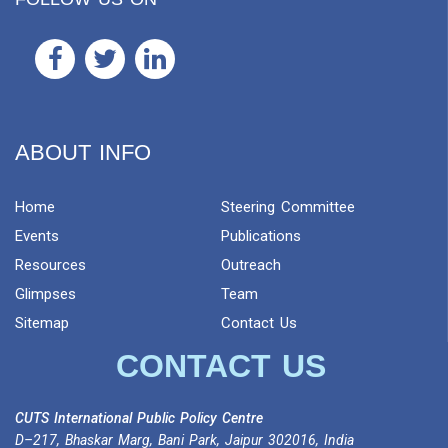
ABOUT INFO
Home
Steering Committee
Events
Publications
Resources
Outreach
Glimpses
Team
Sitemap
Contact Us
CONTACT US
CUTS International Public Policy Centre
D–217, Bhaskar Marg, Bani Park, Jaipur 302016, India