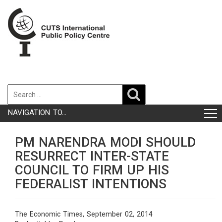
NAVIGATION TO...
PM NARENDRA MODI SHOULD
RESURRECT INTER-STATE
COUNCIL TO FIRM UP HIS
FEDERALIST INTENTIONS
The Economic Times, September 02, 2014