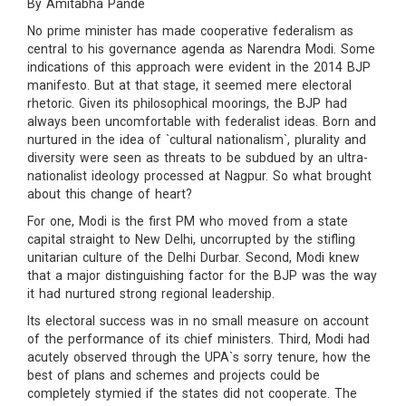
By Amitabha Pande
No prime minister has made cooperative federalism as
central to his governance agenda as Narendra Modi. Some
indications of this approach were evident in the 2014 BJP
manifesto. But at that stage, it seemed mere electoral
rhetoric. Given its philosophical moorings, the BJP had
always been uncomfortable with federalist ideas. Born and
nurtured in the idea of `cultural nationalism`, plurality and
diversity were seen as threats to be subdued by an ultra-
nationalist ideology processed at Nagpur. So what brought
about this change of heart?
For one, Modi is the first PM who moved from a state
capital straight to New Delhi, uncorrupted by the stifling
unitarian culture of the Delhi Durbar. Second, Modi knew
that a major distinguishing factor for the BJP was the way
it had nurtured strong regional leadership.
Its electoral success was in no small measure on account
of the performance of its chief ministers. Third, Modi had
acutely observed through the UPA`s sorry tenure, how the
best of plans and schemes and projects could be
completely stymied if the states did not cooperate. The