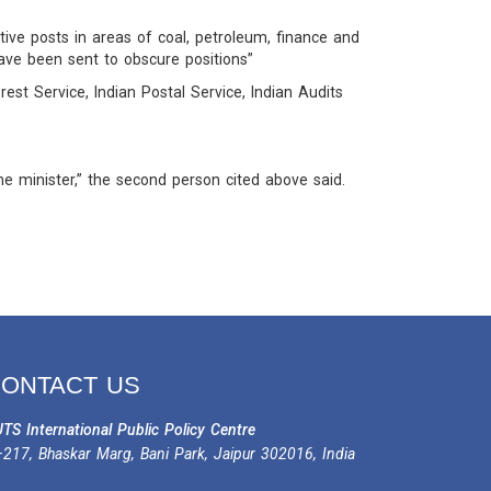
ve posts in areas of coal, petroleum, finance and
have been sent to obscure positions”
rest Service, Indian Postal Service, Indian Audits
e minister,” the second person cited above said.
ONTACT US
TS International Public Policy Centre
217, Bhaskar Marg, Bani Park, Jaipur 302016, India