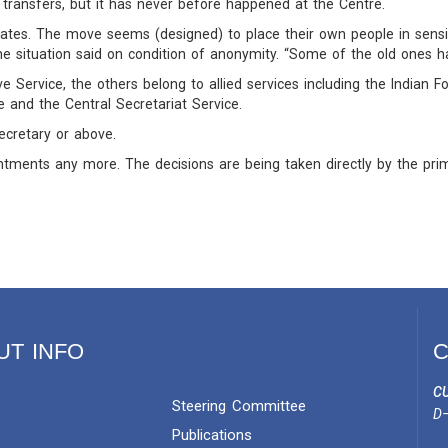
transfers, but it has never before happened at the Centre.
tes. The move seems (designed) to place their own people in sensiti
the situation said on condition of anonymity. “Some of the old ones 
e Service, the others belong to allied services including the Indian Fo
e and the Central Secretariat Service.
secretary or above.
tments any more. The decisions are being taken directly by the prim
UT INFO
C
CU
Steering Committee
D–
Publications