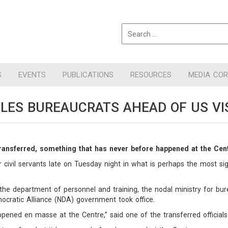
S
EVENTS
PUBLICATIONS
RESOURCES
MEDIA CO
LES BUREAUCRATS AHEAD OF US VI
transferred, something that has never before happened at the Cen
ivil servants late on Tuesday night in what is perhaps the most sign
he department of personnel and training, the nodal ministry for bu
ocratic Alliance (NDA) government took office.
ppened en masse at the Centre,” said one of the transferred officials