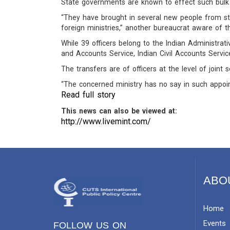
State governments are known to effect such bulk 
“They have brought in several new people from sta
foreign ministries,” another bureaucrat aware of 
While 39 officers belong to the Indian Administrativ
and Accounts Service, Indian Civil Accounts Servic
The transfers are of officers at the level of joint 
“The concerned ministry has no say in such appoin
Read full story
This news can also be viewed at:
http://www.livemint.com/
ABO
Home
Events
FOLLOW US ON