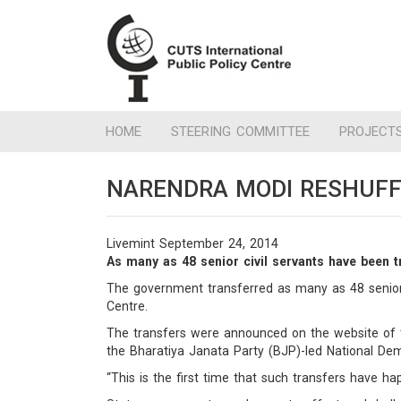
HOME
STEERING COMMITTEE
PROJECT
NARENDRA MODI RESHUFF
Livemint September 24, 2014
As many as 48 senior civil servants have been 
The government transferred as many as 48 senior c
Centre.
The transfers were announced on the website of t
the Bharatiya Janata Party (BJP)-led National Dem
“This is the first time that such transfers have ha