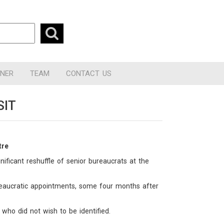
RNER
TEAM
CONTACT US
SIT
tre
ificant reshuffle of senior bureaucrats at the
reaucratic appointments, some four months after
 who did not wish to be identified.