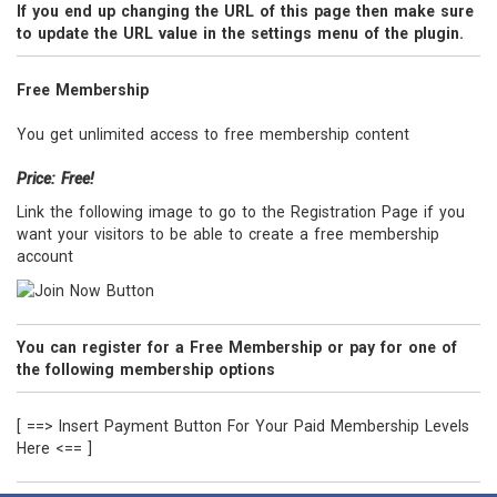
If you end up changing the URL of this page then make sure
to update the URL value in the settings menu of the plugin.
Free Membership
You get unlimited access to free membership content
Price: Free!
Link the following image to go to the Registration Page if you
want your visitors to be able to create a free membership
account
You can register for a Free Membership or pay for one of
the following membership options
[ ==> Insert Payment Button For Your Paid Membership Levels
Here <== ]