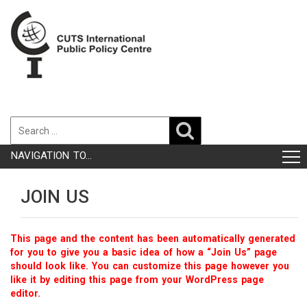
NAVIGATION TO...
JOIN US
This page and the content has been automatically generated
for you to give you a basic idea of how a “Join Us” page
should look like. You can customize this page however you
like it by editing this page from your WordPress page
editor.