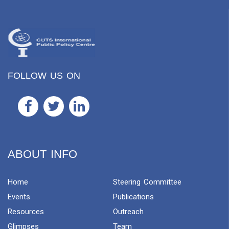
FOLLOW US ON
ABOUT INFO
Home
Steering Committee
Events
Publications
Resources
Outreach
Glimpses
Team