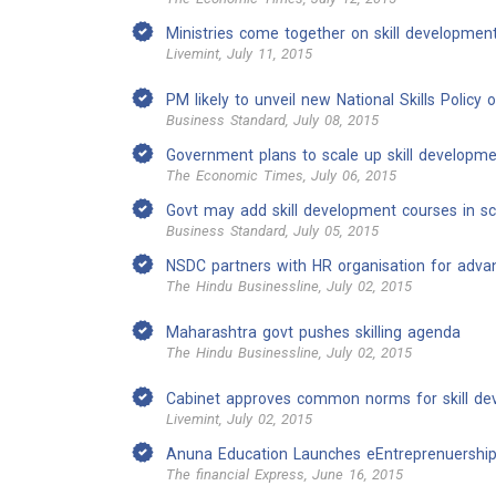
Ministries come together on skill developme
Livemint, July 11, 2015
PM likely to unveil new National Skills Policy 
Business Standard, July 08, 2015
Government plans to scale up skill develop
The Economic Times, July 06, 2015
Govt may add skill development courses in sch
Business Standard, July 05, 2015
NSDC partners with HR organisation for adva
The Hindu Businessline, July 02, 2015
Maharashtra govt pushes skilling agenda
The Hindu Businessline, July 02, 2015
Cabinet approves common norms for skill d
Livemint, July 02, 2015
Anuna Education Launches eEntreprenuership
The financial Express, June 16, 2015