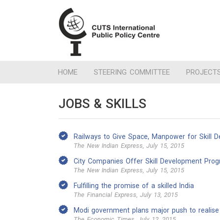
HOME
STEERING COMMITTEE
PROJECT
JOBS & SKILLS
Railways to Give Space, Manpower for Skill 
The New Indian Express, July 15, 2015
City Companies Offer Skill Development Pr
The New Indian Express, July 15, 2015
Fulfilling the promise of a skilled India
The Financial Express, July 13, 2015
Modi government plans major push to realise S
The Economic Times, July 12, 2015