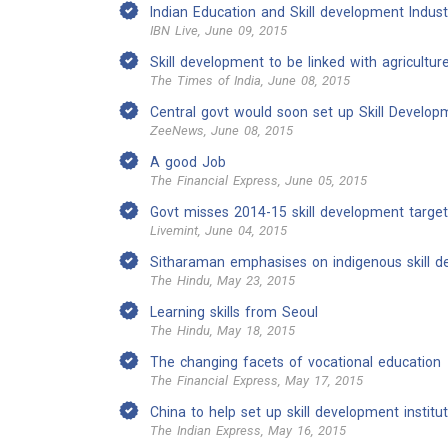
Indian Education and Skill development Industr
IBN Live, June 09, 2015
Skill development to be linked with agricultur
The Times of India, June 08, 2015
Central govt would soon set up Skill Developm
ZeeNews, June 08, 2015
A good Job
The Financial Express, June 05, 2015
Govt misses 2014-15 skill development target
Livemint, June 04, 2015
Sitharaman emphasises on indigenous skill 
The Hindu, May 23, 2015
Learning skills from Seoul
The Hindu, May 18, 2015
The changing facets of vocational education
The Financial Express, May 17, 2015
China to help set up skill development institu
The Indian Express, May 16, 2015