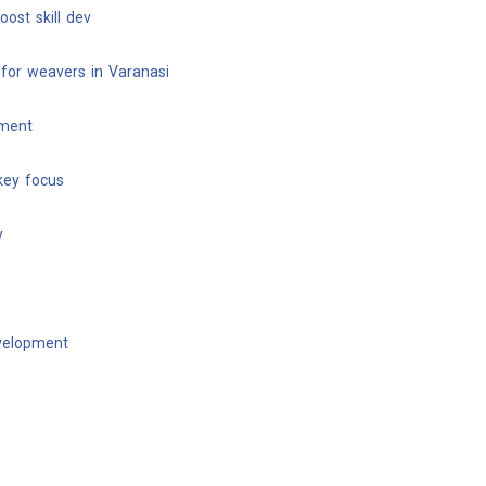
ost skill dev
for weavers in Varanasi
pment
key focus
y
evelopment