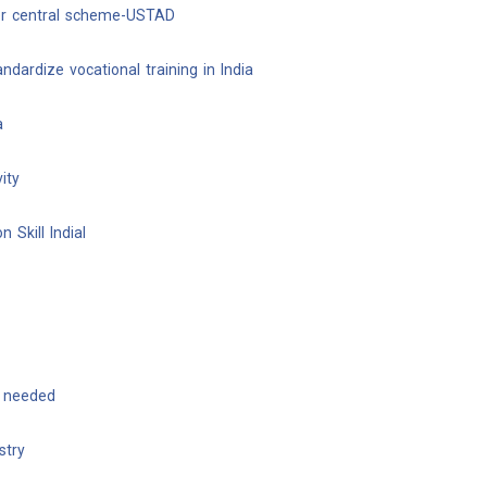
er central scheme-USTAD
dardize vocational training in India
a
ity
 Skill Indial
t needed
stry