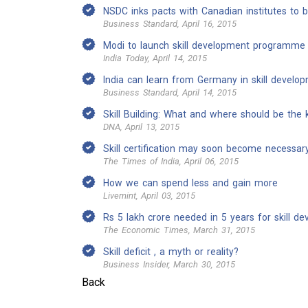
NSDC inks pacts with Canadian institutes to bo
Business Standard, April 16, 2015
Modi to launch skill development programme 
India Today, April 14, 2015
India can learn from Germany in skill develo
Business Standard, April 14, 2015
Skill Building: What and where should be the 
DNA, April 13, 2015
Skill certification may soon become necessar
The Times of India, April 06, 2015
How we can spend less and gain more
Livemint, April 03, 2015
Rs 5 lakh crore needed in 5 years for skill d
The Economic Times, March 31, 2015
Skill deficit , a myth or reality?
Business Insider, March 30, 2015
Back