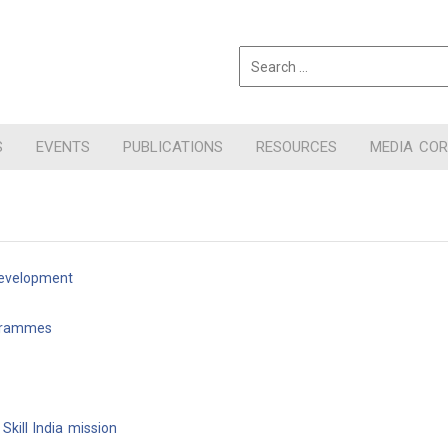
S
EVENTS
PUBLICATIONS
RESOURCES
MEDIA CO
Development
ogrammes
kill India mission