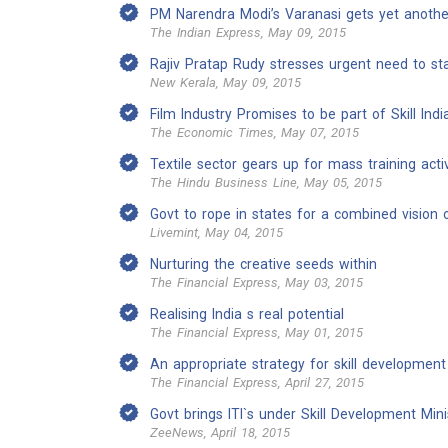
PM Narendra Modi’s Varanasi gets yet anoth
The Indian Express, May 09, 2015
Rajiv Pratap Rudy stresses urgent need to stan
New Kerala, May 09, 2015
Film Industry Promises to be part of Skill Indi
The Economic Times, May 07, 2015
Textile sector gears up for mass training activ
The Hindu Business Line, May 05, 2015
Govt to rope in states for a combined vision on
Livemint, May 04, 2015
Nurturing the creative seeds within
The Financial Express, May 03, 2015
Realising India s real potential
The Financial Express, May 01, 2015
An appropriate strategy for skill developmen
The Financial Express, April 27, 2015
Govt brings ITI`s under Skill Development Mini
ZeeNews, April 18, 2015