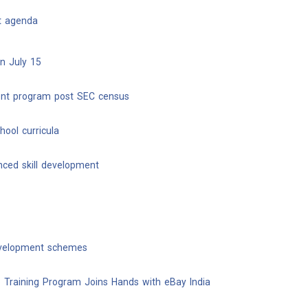
nt agenda
on July 15
ment program post SEC census
ool curricula
nced skill development
evelopment schemes
 Training Program Joins Hands with eBay India