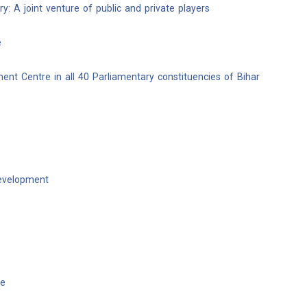
y: A joint venture of public and private players
e
ent Centre in all 40 Parliamentary constituencies of Bihar
development
te