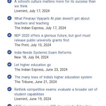
A school’s culture matters more for its success than
we think
Livemint, July 17, 2024
What Pinarayi Vijayan’s AI plan doesn’t get about
teachers and teaching
The Indian Express, July 17, 2024
NEP 2020 offers a glorious future, but govt must
release public university grants first
The Print, July 10, 2024
India Needs Systemic Exam Reforms
New 18, July 04, 2024
Let higher education go
The Indian Express, June 23, 2024
The many lows of India’s higher education system
The Tribune, June 21, 2024
Rethink competitive exams: evaluate a broader set of
student capabilities
Livemint, June 19, 2024