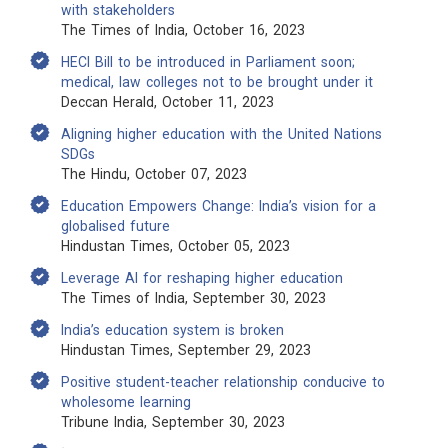
with stakeholders
The Times of India, October 16, 2023
HECI Bill to be introduced in Parliament soon;
medical, law colleges not to be brought under it
Deccan Herald, October 11, 2023
Aligning higher education with the United Nations
SDGs
The Hindu, October 07, 2023
Education Empowers Change: India’s vision for a
globalised future
Hindustan Times, October 05, 2023
Leverage AI for reshaping higher education
The Times of India, September 30, 2023
India’s education system is broken
Hindustan Times, September 29, 2023
Positive student-teacher relationship conducive to
wholesome learning
Tribune India, September 30, 2023