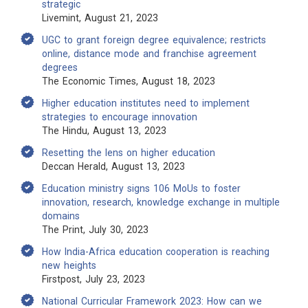
strategic
Livemint, August 21, 2023
UGC to grant foreign degree equivalence; restricts
online, distance mode and franchise agreement
degrees
The Economic Times, August 18, 2023
Higher education institutes need to implement
strategies to encourage innovation
The Hindu, August 13, 2023
Resetting the lens on higher education
Deccan Herald, August 13, 2023
Education ministry signs 106 MoUs to foster
innovation, research, knowledge exchange in multiple
domains
The Print, July 30, 2023
How India-Africa education cooperation is reaching
new heights
Firstpost, July 23, 2023
National Curricular Framework 2023: How can we