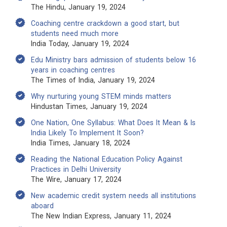
The Hindu, January 19, 2024
Coaching centre crackdown a good start, but
students need much more
India Today, January 19, 2024
Edu Ministry bars admission of students below 16
years in coaching centres
The Times of India, January 19, 2024
Why nurturing young STEM minds matters
Hindustan Times, January 19, 2024
One Nation, One Syllabus: What Does It Mean & Is
India Likely To Implement It Soon?
India Times, January 18, 2024
Reading the National Education Policy Against
Practices in Delhi University
The Wire, January 17, 2024
New academic credit system needs all institutions
aboard
The New Indian Express, January 11, 2024