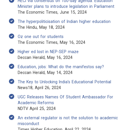
HECI via consensus on 100-day agenda: Education
Minister plans to introduce legislation in Parliament
The Economic Times, June 15, 2024
The hyperpoliticisation of Indian higher education
The Hindu, May 18, 2024
Oz one out for students
The Economic Times, May 16, 2024
Higher ed lost in NEP-SEP maze
Deccan Herald, May 16, 2024
Education, jobs: What do the manifestos say?
Deccan Herald, May 14, 2024
The Key to Unlocking India’s Educational Potential
News18, April 26, 2024
UGC Releases Names Of Student Ambassador For
Academic Reforms
NDTV April 25, 2024
An external regulator is not the solution to academic
misconduct
Times Higher Education, April 22, 2024