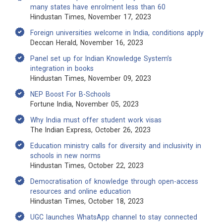
many states have enrolment less than 60
Hindustan Times, November 17, 2023
Foreign universities welcome in India, conditions apply
Deccan Herald, November 16, 2023
Panel set up for Indian Knowledge System’s
integration in books
Hindustan Times, November 09, 2023
NEP Boost For B-Schools
Fortune India, November 05, 2023
Why India must offer student work visas
The Indian Express, October 26, 2023
Education ministry calls for diversity and inclusivity in
schools in new norms
Hindustan Times, October 22, 2023
Democratisation of knowledge through open-access
resources and online education
Hindustan Times, October 18, 2023
UGC launches WhatsApp channel to stay connected