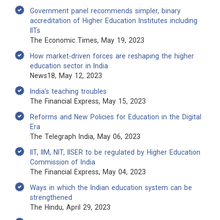
Government panel recommends simpler, binary
accreditation of Higher Education Institutes including
IITs
The Economic Times, May 19, 2023
How market-driven forces are reshaping the higher
education sector in India
News18, May 12, 2023
India’s teaching troubles
The Financial Express, May 15, 2023
Reforms and New Policies for Education in the Digital
Era
The Telegraph India, May 06, 2023
IIT, IIM, NIT, IISER to be regulated by Higher Education
Commission of India
The Financial Express, May 04, 2023
Ways in which the Indian education system can be
strengthened
The Hindu, April 29, 2023