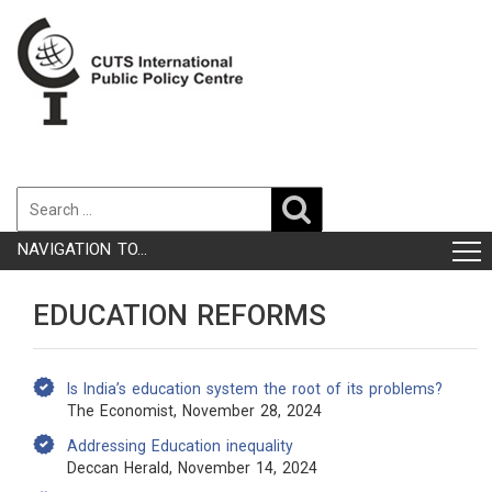
NAVIGATION TO...
EDUCATION REFORMS
Is India’s education system the root of its problems?
The Economist, November 28, 2024
Addressing Education inequality
Deccan Herald, November 14, 2024