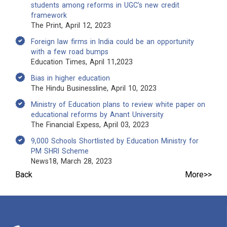
students among reforms in UGC’s new credit
framework
The Print, April 12, 2023
Foreign law firms in India could be an opportunity
with a few road bumps
Education Times, April 11,2023
Bias in higher education
The Hindu Businessline, April 10, 2023
Ministry of Education plans to review white paper on
educational reforms by Anant University
The Financial Expess, April 03, 2023
9,000 Schools Shortlisted by Education Ministry for
PM SHRI Scheme
News18, March 28, 2023
Back
More>>