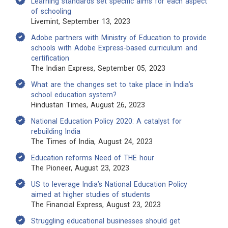
Learning standards set specific aims for each aspect
of schooling
Livemint, September 13, 2023
Adobe partners with Ministry of Education to provide
schools with Adobe Express-based curriculum and
certification
The Indian Express, September 05, 2023
What are the changes set to take place in India’s
school education system?
Hindustan Times, August 26, 2023
National Education Policy 2020: A catalyst for
rebuilding India
The Times of India, August 24, 2023
Education reforms Need of THE hour
The Pioneer, August 23, 2023
US to leverage India’s National Education Policy
aimed at higher studies of students
The Financial Express, August 23, 2023
Struggling educational businesses should get