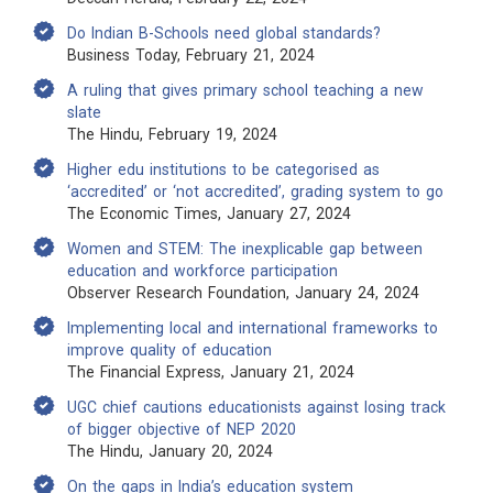
Do Indian B-Schools need global standards?
Business Today, February 21, 2024
A ruling that gives primary school teaching a new
slate
The Hindu, February 19, 2024
Higher edu institutions to be categorised as
‘accredited’ or ‘not accredited’, grading system to go
The Economic Times, January 27, 2024
Women and STEM: The inexplicable gap between
education and workforce participation
Observer Research Foundation, January 24, 2024
Implementing local and international frameworks to
improve quality of education
The Financial Express, January 21, 2024
UGC chief cautions educationists against losing track
of bigger objective of NEP 2020
The Hindu, January 20, 2024
On the gaps in India’s education system