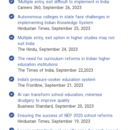
‘Multiple entry, exit difficult to implement in India
Careers 360, September 26, 2023
Autonomous colleges in state face challenges in
implementing Indian Knowledge System
Hindustan Times, September 25, 2023
Multiple entry, exit option in higher studies may not
suit India
The Hindu, September 24, 2023
The need for curriculum reforms in Indian higher
education institutions
The Times of India, September 22,2023
India’s pressure-cooker education system
The Frontline, September 21, 2023
AI can transform school education, minimise
drudgery to improve quality
Business Standard, September 20, 2023
Ensuring the success of NEP 2020 school reforms
Hindustan Times, September 19, 2023