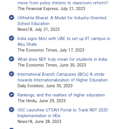
move from policy rhetoric to classroom reform?
The Financial Express, July 21, 2023
Utthishta Bharat: A Model for Industry-Oriented
School Education
News18, July 21, 2023
India signs MoU with UAE to set up IIT campus in
Abu Dhabi
The Economic Times, July 17, 2023
What does NEP truly mean for students in India
The Economic Times, June 30, 2023
International Branch Campuses (IBCs) A stride
towards Internationalization of Higher Education
Daily Excelsior, June 30, 2023
Rankings, and the realities of higher education
The Hindu, June 29, 2023
UGC Launches UTSAH Portal to Track NEP 2020
Implementation in HEIs
News18, June 28, 2023