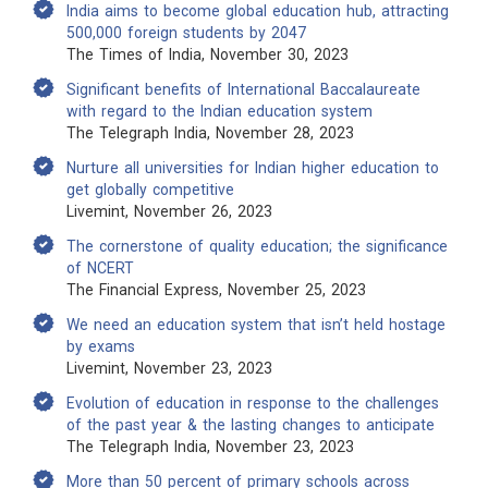
India aims to become global education hub, attracting
500,000 foreign students by 2047
The Times of India, November 30, 2023
Significant benefits of International Baccalaureate
with regard to the Indian education system
The Telegraph India, November 28, 2023
Nurture all universities for Indian higher education to
get globally competitive
Livemint, November 26, 2023
The cornerstone of quality education; the significance
of NCERT
The Financial Express, November 25, 2023
We need an education system that isn’t held hostage
by exams
Livemint, November 23, 2023
Evolution of education in response to the challenges
of the past year & the lasting changes to anticipate
The Telegraph India, November 23, 2023
More than 50 percent of primary schools across