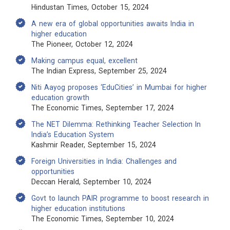
Hindustan Times, October 15, 2024
A new era of global opportunities awaits India in
higher education
The Pioneer, October 12, 2024
Making campus equal, excellent
The Indian Express, September 25, 2024
Niti Aayog proposes ‘EduCities’ in Mumbai for higher
education growth
The Economic Times, September 17, 2024
The NET Dilemma: Rethinking Teacher Selection In
India’s Education System
Kashmir Reader, September 15, 2024
Foreign Universities in India: Challenges and
opportunities
Deccan Herald, September 10, 2024
Govt to launch PAIR programme to boost research in
higher education institutions
The Economic Times, September 10, 2024