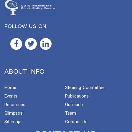
FOLLOW US ON
ABOUT INFO
Home
Steering Committee
Events
Publications
Resources
Outreach
Glimpses
Team
Sitemap
Contact Us