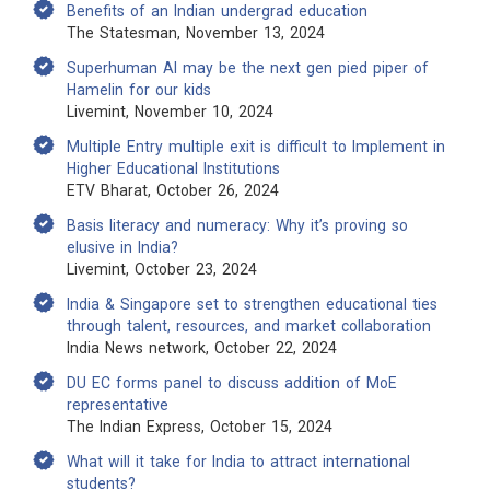
Benefits of an Indian undergrad education
The Statesman, November 13, 2024
Superhuman AI may be the next gen pied piper of
Hamelin for our kids
Livemint, November 10, 2024
Multiple Entry multiple exit is difficult to Implement in
Higher Educational Institutions
ETV Bharat, October 26, 2024
Basis literacy and numeracy: Why it’s proving so
elusive in India?
Livemint, October 23, 2024
India & Singapore set to strengthen educational ties
through talent, resources, and market collaboration
India News network, October 22, 2024
DU EC forms panel to discuss addition of MoE
representative
The Indian Express, October 15, 2024
What will it take for India to attract international
students?