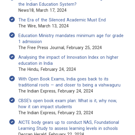
the Indian Education System?
News18, March 17, 2024
The Era of the Silenced Academic Must End
The Wire, March 13, 2024
Education Ministry mandates minimum age for grade
1 admission
The Free Press Journal, February 25, 2024
Analysing the impact of Innovation Index on higher
education in India
The Hindu, February 24, 2024
With Open Book Exams, India goes back to its
traditional roots — and closer to being a vishwaguru
The Indian Express, February 24, 2024
CBSE’s open book exam plan: What is it, why now,
how it can impact students
The Indian Express, February 23, 2024
AICTE body gears up to conduct NAS, Foundational
Learning Study to assess learning levels in schools
Deccan Herald, February 22, 2024