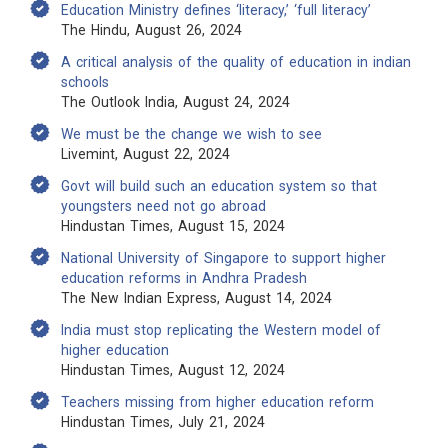
Education Ministry defines ‘literacy,’ ‘full literacy’
The Hindu, August 26, 2024
A critical analysis of the quality of education in indian
schools
The Outlook India, August 24, 2024
We must be the change we wish to see
Livemint, August 22, 2024
Govt will build such an education system so that
youngsters need not go abroad
Hindustan Times, August 15, 2024
National University of Singapore to support higher
education reforms in Andhra Pradesh
The New Indian Express, August 14, 2024
India must stop replicating the Western model of
higher education
Hindustan Times, August 12, 2024
Teachers missing from higher education reform
Hindustan Times, July 21, 2024