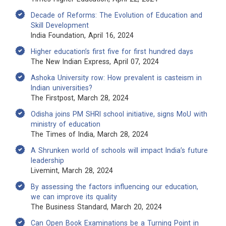
Decade of Reforms: The Evolution of Education and
Skill Development
India Foundation, April 16, 2024
Higher education’s first five for first hundred days
The New Indian Express, April 07, 2024
Ashoka University row: How prevalent is casteism in
Indian universities?
The Firstpost, March 28, 2024
Odisha joins PM SHRI school initiative, signs MoU with
ministry of education
The Times of India, March 28, 2024
A Shrunken world of schools will impact India’s future
leadership
Livemint, March 28, 2024
By assessing the factors influencing our education,
we can improve its quality
The Business Standard, March 20, 2024
Can Open Book Examinations be a Turning Point in