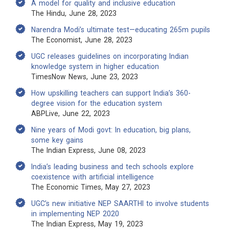
A model for quality and inclusive education
The Hindu, June 28, 2023
Narendra Modi’s ultimate test—educating 265m pupils
The Economist, June 28, 2023
UGC releases guidelines on incorporating Indian
knowledge system in higher education
TimesNow News, June 23, 2023
How upskilling teachers can support India’s 360-
degree vision for the education system
ABPLive, June 22, 2023
Nine years of Modi govt: In education, big plans,
some key gains
The Indian Express, June 08, 2023
India’s leading business and tech schools explore
coexistence with artificial intelligence
The Economic Times, May 27, 2023
UGC’s new initiative NEP SAARTHI to involve students
in implementing NEP 2020
The Indian Express, May 19, 2023