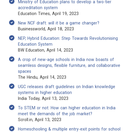
Ministry of Education plans to develop a two-tier
accreditation system
Education Times, April 19, 2023
New NCF draft: will it be a game changer?
Businessworld, April 18, 2023
NEP, Hybrid Education: Step Towards Revolutionising
Education System
BW Education, April 14, 2023
A crop of new-age schools in India now boasts of
seamless designs, flexible furniture, and collaborative
spaces
The Hindu, April 14, 2023
UGC releases draft guidelines on Indian knowledge
systems in higher education
India Today, April 13, 2023
To STEM or not: How can higher education in India
meet the demands of the job market?
Scroll.in, April 13, 2023
Homeschooling & multiple entry-exit points for school