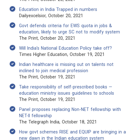
Education in India Trapped in numbers
Dailyexcelsior, October 20, 2021
Govt defends criteria for EWS quota in jobs &
education, likely to urge SC not to modify system
The Print, October 20, 2021
Will India’s National Education Policy take off?
Times Higher Education, October 19, 2021
Indian healthcare is missing out on talents not
inclined to join medical profession
The Print, October 19, 2021
Take responsibility of self-prescribed books —
education ministry issues guidelines to schools
The Print, October 19, 2021
Panel proposes replacing Non-NET fellowship with
NET-II fellowship
The Telegraph India, October 18, 2021
How govt schemes RISE and EQUIP are bringing in a
new dawn in the Indian education system