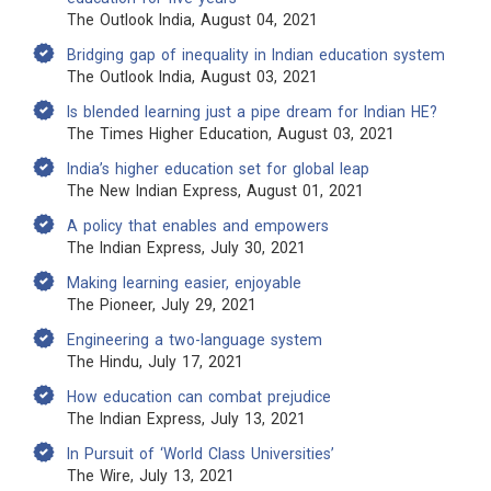
The Outlook India, August 04, 2021
Bridging gap of inequality in Indian education system
The Outlook India, August 03, 2021
Is blended learning just a pipe dream for Indian HE?
The Times Higher Education, August 03, 2021
India’s higher education set for global leap
The New Indian Express, August 01, 2021
A policy that enables and empowers
The Indian Express, July 30, 2021
Making learning easier, enjoyable
The Pioneer, July 29, 2021
Engineering a two-language system
The Hindu, July 17, 2021
How education can combat prejudice
The Indian Express, July 13, 2021
In Pursuit of ‘World Class Universities’
The Wire, July 13, 2021