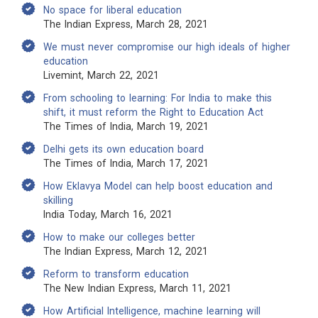
No space for liberal education
The Indian Express, March 28, 2021
We must never compromise our high ideals of higher
education
Livemint, March 22, 2021
From schooling to learning: For India to make this
shift, it must reform the Right to Education Act
The Times of India, March 19, 2021
Delhi gets its own education board
The Times of India, March 17, 2021
How Eklavya Model can help boost education and
skilling
India Today, March 16, 2021
How to make our colleges better
The Indian Express, March 12, 2021
Reform to transform education
The New Indian Express, March 11, 2021
How Artificial Intelligence, machine learning will