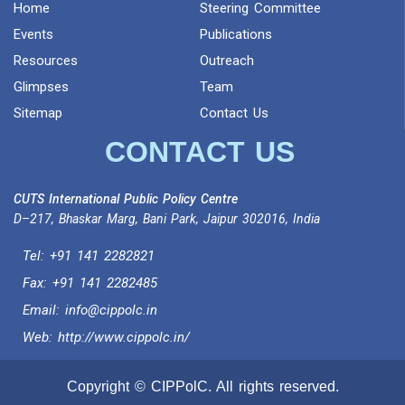
Home
Steering Committee
Events
Publications
Resources
Outreach
Glimpses
Team
Sitemap
Contact Us
CONTACT US
CUTS International Public Policy Centre
D–217, Bhaskar Marg, Bani Park, Jaipur 302016, India
Tel:
+91 141 2282821
Fax: +91 141 2282485
Email:
info@cippolc.in
Web:
http://www.cippolc.in/
Copyright © CIPPolC. All rights reserved.