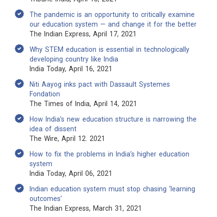
The pandemic is an opportunity to critically examine
our education system — and change it for the better
The Indian Express, April 17, 2021
Why STEM education is essential in technologically
developing country like India
India Today, April 16, 2021
Niti Aayog inks pact with Dassault Systemes
Fondation
The Times of India, April 14, 2021
How India’s new education structure is narrowing the
idea of dissent
The Wire, April 12. 2021
How to fix the problems in India’s higher education
system
India Today, April 06, 2021
Indian education system must stop chasing ‘learning
outcomes’
The Indian Express, March 31, 2021