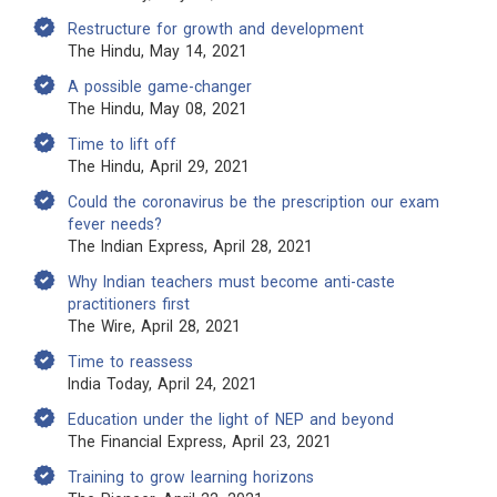
Restructure for growth and development
The Hindu, May 14, 2021
A possible game-changer
The Hindu, May 08, 2021
Time to lift off
The Hindu, April 29, 2021
Could the coronavirus be the prescription our exam
fever needs?
The Indian Express, April 28, 2021
Why Indian teachers must become anti-caste
practitioners first
The Wire, April 28, 2021
Time to reassess
India Today, April 24, 2021
Education under the light of NEP and beyond
The Financial Express, April 23, 2021
Training to grow learning horizons