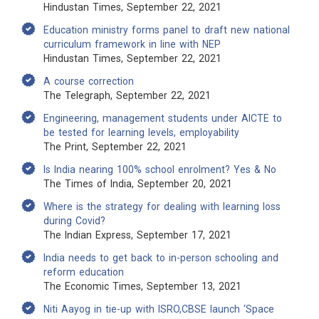
Hindustan Times, September 22, 2021
Education ministry forms panel to draft new national
curriculum framework in line with NEP
Hindustan Times, September 22, 2021
A course correction
The Telegraph, September 22, 2021
Engineering, management students under AICTE to
be tested for learning levels, employability
The Print, September 22, 2021
Is India nearing 100% school enrolment? Yes & No
The Times of India, September 20, 2021
Where is the strategy for dealing with learning loss
during Covid?
The Indian Express, September 17, 2021
India needs to get back to in-person schooling and
reform education
The Economic Times, September 13, 2021
Niti Aayog in tie-up with ISRO,CBSE launch ‘Space