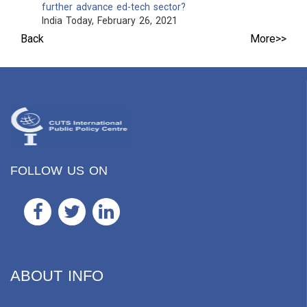
further advance ed-tech sector?
India Today, February 26, 2021
Back
More>>
FOLLOW US ON
ABOUT INFO