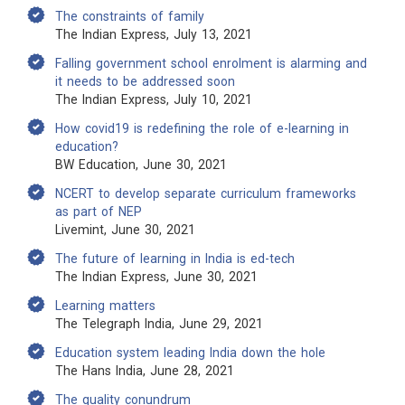
The constraints of family
The Indian Express, July 13, 2021
Falling government school enrolment is alarming and
it needs to be addressed soon
The Indian Express, July 10, 2021
How covid19 is redefining the role of e-learning in
education?
BW Education, June 30, 2021
NCERT to develop separate curriculum frameworks
as part of NEP
Livemint, June 30, 2021
The future of learning in India is ed-tech
The Indian Express, June 30, 2021
Learning matters
The Telegraph India, June 29, 2021
Education system leading India down the hole
The Hans India, June 28, 2021
The quality conundrum