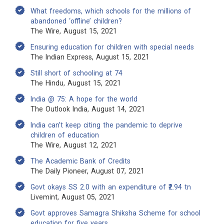
What freedoms, which schools for the millions of
abandoned ‘offline’ children?
The Wire, August 15, 2021
Ensuring education for children with special needs
The Indian Express, August 15, 2021
Still short of schooling at 74
The Hindu, August 15, 2021
India @ 75: A hope for the world
The Outlook India, August 14, 2021
India can’t keep citing the pandemic to deprive
children of education
The Wire, August 12, 2021
The Academic Bank of Credits
The Daily Pioneer, August 07, 2021
Govt okays SS 2.0 with an expenditure of ₹2.94 tn
Livemint, August 05, 2021
Govt approves Samagra Shiksha Scheme for school
education for five years