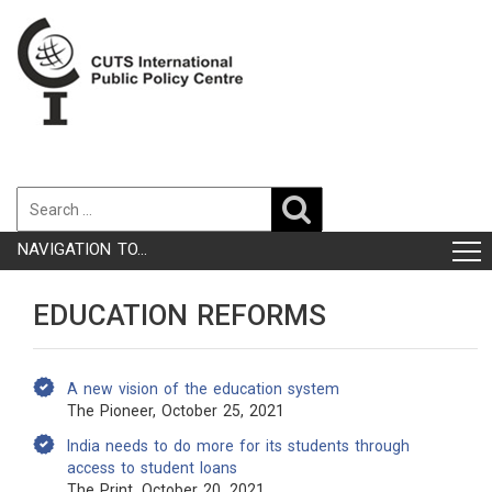
NAVIGATION TO...
EDUCATION REFORMS
A new vision of the education system
The Pioneer, October 25, 2021
India needs to do more for its students through
access to student loans
The Print, October 20, 2021