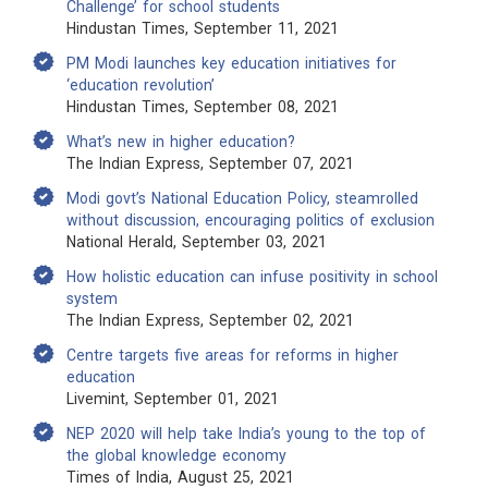
Challenge’ for school students
Hindustan Times, September 11, 2021
PM Modi launches key education initiatives for
‘education revolution’
Hindustan Times, September 08, 2021
What’s new in higher education?
The Indian Express, September 07, 2021
Modi govt’s National Education Policy, steamrolled
without discussion, encouraging politics of exclusion
National Herald, September 03, 2021
How holistic education can infuse positivity in school
system
The Indian Express, September 02, 2021
Centre targets five areas for reforms in higher
education
Livemint, September 01, 2021
NEP 2020 will help take India’s young to the top of
the global knowledge economy
Times of India, August 25, 2021