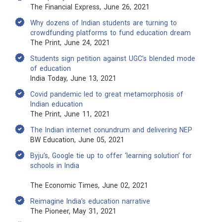
The Financial Express, June 26, 2021
Why dozens of Indian students are turning to
crowdfunding platforms to fund education dream
The Print, June 24, 2021
Students sign petition against UGC’s blended mode
of education
India Today, June 13, 2021
Covid pandemic led to great metamorphosis of
Indian education
The Print, June 11, 2021
The Indian internet conundrum and delivering NEP
BW Education, June 05, 2021
Byju’s, Google tie up to offer ‘learning solution’ for
schools in India
The Economic Times, June 02, 2021
Reimagine India’s education narrative
The Pioneer, May 31, 2021