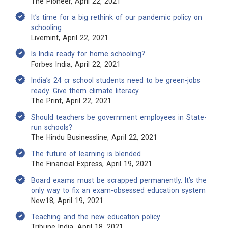
The Pioneer, April 22, 2021
It’s time for a big rethink of our pandemic policy on
schooling
Livemint, April 22, 2021
Is India ready for home schooling?
Forbes India, April 22, 2021
India’s 24 cr school students need to be green-jobs
ready. Give them climate literacy
The Print, April 22, 2021
Should teachers be government employees in State-
run schools?
The Hindu Businessline, April 22, 2021
The future of learning is blended
The Financial Express, April 19, 2021
Board exams must be scrapped permanently. It’s the
only way to fix an exam-obsessed education system
New18, April 19, 2021
Teaching and the new education policy
Tribune India, April 18, 2021