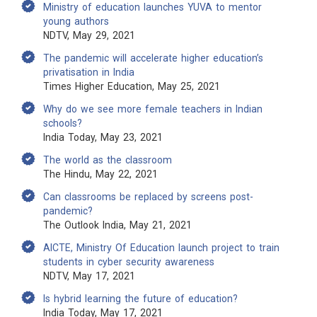
Ministry of education launches YUVA to mentor
young authors
NDTV, May 29, 2021
The pandemic will accelerate higher education’s
privatisation in India
Times Higher Education, May 25, 2021
Why do we see more female teachers in Indian
schools?
India Today, May 23, 2021
The world as the classroom
The Hindu, May 22, 2021
Can classrooms be replaced by screens post-
pandemic?
The Outlook India, May 21, 2021
AICTE, Ministry Of Education launch project to train
students in cyber security awareness
NDTV, May 17, 2021
Is hybrid learning the future of education?
India Today, May 17, 2021