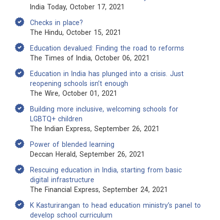
India Today, October 17, 2021
Checks in place?
The Hindu, October 15, 2021
Education devalued: Finding the road to reforms
The Times of India, October 06, 2021
Education in India has plunged into a crisis. Just
reopening schools isn’t enough
The Wire, October 01, 2021
Building more inclusive, welcoming schools for
LGBTQ+ children
The Indian Express, September 26, 2021
Power of blended learning
Deccan Herald, September 26, 2021
Rescuing education in India, starting from basic
digital infrastructure
The Financial Express, September 24, 2021
K Kasturirangan to head education ministry’s panel to
develop school curriculum