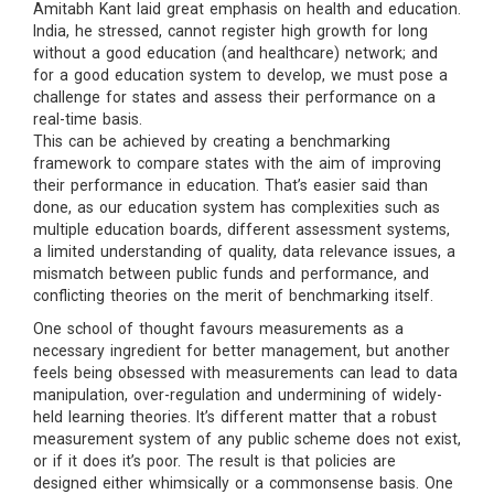
Amitabh Kant laid great emphasis on health and education.
India, he stressed, cannot register high growth for long
without a good education (and healthcare) network; and
for a good education system to develop, we must pose a
challenge for states and assess their performance on a
real-time basis.
This can be achieved by creating a benchmarking
framework to compare states with the aim of improving
their performance in education. That’s easier said than
done, as our education system has complexities such as
multiple education boards, different assessment systems,
a limited understanding of quality, data relevance issues, a
mismatch between public funds and performance, and
conflicting theories on the merit of benchmarking itself.
One school of thought favours measurements as a
necessary ingredient for better management, but another
feels being obsessed with measurements can lead to data
manipulation, over-regulation and undermining of widely-
held learning theories. It’s different matter that a robust
measurement system of any public scheme does not exist,
or if it does it’s poor. The result is that policies are
designed either whimsically or a commonsense basis. One