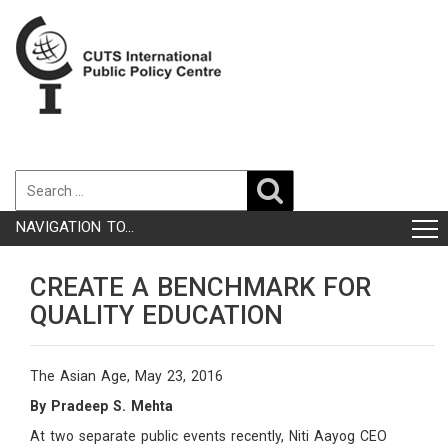
NAVIGATION TO...
CREATE A BENCHMARK FOR
QUALITY EDUCATION
The Asian Age, May 23, 2016
By Pradeep S. Mehta
At two separate public events recently, Niti Aayog CEO