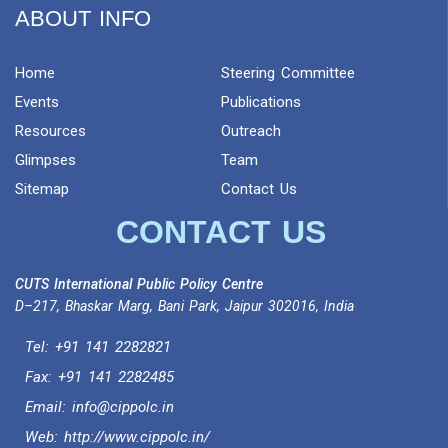
ABOUT INFO
Home
Steering Committee
Events
Publications
Resources
Outreach
Glimpses
Team
Sitemap
Contact Us
CONTACT US
CUTS International Public Policy Centre
D–217, Bhaskar Marg, Bani Park, Jaipur 302016, India
Tel:
+91 141 2282821
Fax: +91 141 2282485
Email:
info@cippolc.in
Web:
http://www.cippolc.in/