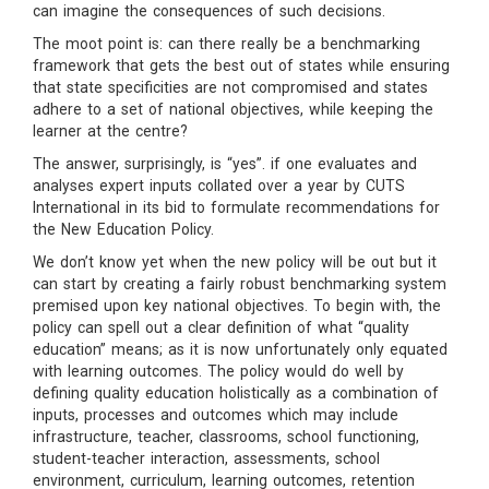
can imagine the consequences of such decisions.
The moot point is: can there really be a benchmarking
framework that gets the best out of states while ensuring
that state specificities are not compromised and states
adhere to a set of national objectives, while keeping the
learner at the centre?
The answer, surprisingly, is “yes”. if one evaluates and
analyses expert inputs collated over a year by CUTS
International in its bid to formulate recommendations for
the New Education Policy.
We don’t know yet when the new policy will be out but it
can start by creating a fairly robust benchmarking system
premised upon key national objectives. To begin with, the
policy can spell out a clear definition of what “quality
education” means; as it is now unfortunately only equated
with learning outcomes. The policy would do well by
defining quality education holistically as a combination of
inputs, processes and outcomes which may include
infrastructure, teacher, classrooms, school functioning,
student-teacher interaction, assessments, school
environment, curriculum, learning outcomes, retention