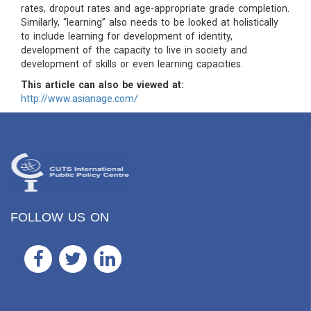
rates, dropout rates and age-appropriate grade completion.
Similarly, “learning” also needs to be looked at holistically
to include learning for development of identity,
development of the capacity to live in society and
development of skills or even learning capacities.
This article can also be viewed at:
http://www.asianage.com/
FOLLOW US ON