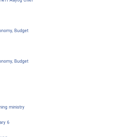
NITI Aayog chief
conomy, Budget
conomy, Budget
ing ministry
ary 6