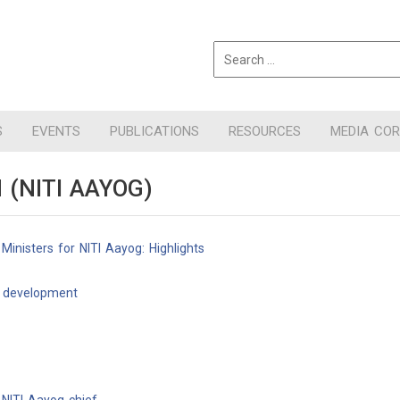
S
EVENTS
PUBLICATIONS
RESOURCES
MEDIA CO
(NITI AAYOG)
inisters for NITI Aayog: Highlights
r development