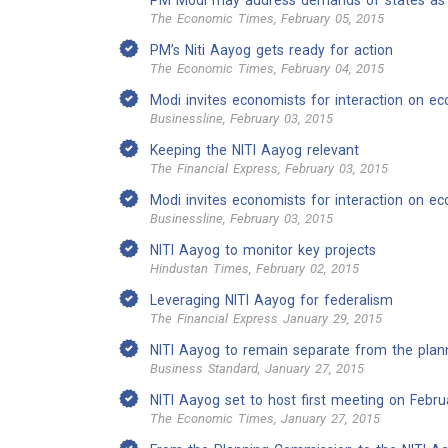
PM Modi may address demands of states as 
The Economic Times, February 05, 2015
PM’s Niti Aayog gets ready for action
The Economic Times, February 04, 2015
Modi invites economists for interaction on e
Businessline, February 03, 2015
Keeping the NITI Aayog relevant
The Financial Express, February 03, 2015
Modi invites economists for interaction on e
Businessline, February 03, 2015
NITI Aayog to monitor key projects
Hindustan Times, February 02, 2015
Leveraging NITI Aayog for federalism
The Financial Express January 29, 2015
NITI Aayog to remain separate from the plann
Business Standard, January 27, 2015
NITI Aayog set to host first meeting on Febru
The Economic Times, January 27, 2015