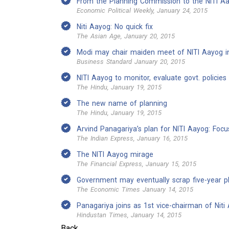
From the Planning Commission to the NITI A
Economic Political Weekly, January 24, 2015
Niti Aayog: No quick fix
The Asian Age, January 20, 2015
Modi may chair maiden meet of NITI Aayog i
Business Standard January 20, 2015
NITI Aayog to monitor, evaluate govt. policies
The Hindu, January 19, 2015
The new name of planning
The Hindu, January 19, 2015
Arvind Panagariya’s plan for NITI Aayog: Foc
The Indian Express, January 16, 2015
The NITI Aayog mirage
The Financial Express, January 15, 2015
Government may eventually scrap five-year p
The Economic Times January 14, 2015
Panagariya joins as 1st vice-chairman of Niti
Hindustan Times, January 14, 2015
Back