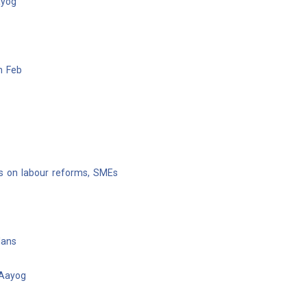
ayog
n Feb
us on labour reforms, SMEs
lans
 Aayog