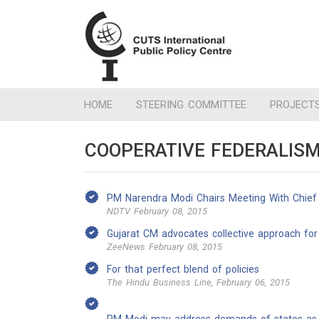
HOME
STEERING COMMITTEE
PROJECT
COOPERATIVE FEDERALISM 
PM Narendra Modi Chairs Meeting With Chief M
NDTV February 08, 2015
Gujarat CM advocates collective approach fo
ZeeNews February 08, 2015
For that perfect blend of policies
The Hindu Business Line, February 06, 2015