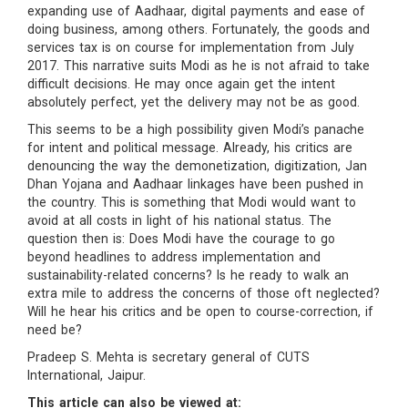
expanding use of Aadhaar, digital payments and ease of
doing business, among others. Fortunately, the goods and
services tax is on course for implementation from July
2017. This narrative suits Modi as he is not afraid to take
difficult decisions. He may once again get the intent
absolutely perfect, yet the delivery may not be as good.
This seems to be a high possibility given Modi’s panache
for intent and political message. Already, his critics are
denouncing the way the demonetization, digitization, Jan
Dhan Yojana and Aadhaar linkages have been pushed in
the country. This is something that Modi would want to
avoid at all costs in light of his national status. The
question then is: Does Modi have the courage to go
beyond headlines to address implementation and
sustainability-related concerns? Is he ready to walk an
extra mile to address the concerns of those oft neglected?
Will he hear his critics and be open to course-correction, if
need be?
Pradeep S. Mehta is secretary general of CUTS
International, Jaipur.
This article can also be viewed at: