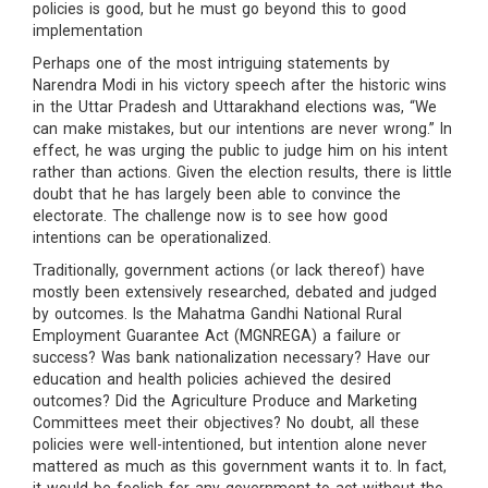
policies is good, but he must go beyond this to good
implementation
Perhaps one of the most intriguing statements by
Narendra Modi in his victory speech after the historic wins
in the Uttar Pradesh and Uttarakhand elections was, “We
can make mistakes, but our intentions are never wrong.” In
effect, he was urging the public to judge him on his intent
rather than actions. Given the election results, there is little
doubt that he has largely been able to convince the
electorate. The challenge now is to see how good
intentions can be operationalized.
Traditionally, government actions (or lack thereof) have
mostly been extensively researched, debated and judged
by outcomes. Is the Mahatma Gandhi National Rural
Employment Guarantee Act (MGNREGA) a failure or
success? Was bank nationalization necessary? Have our
education and health policies achieved the desired
outcomes? Did the Agriculture Produce and Marketing
Committees meet their objectives? No doubt, all these
policies were well-intentioned, but intention alone never
mattered as much as this government wants it to. In fact,