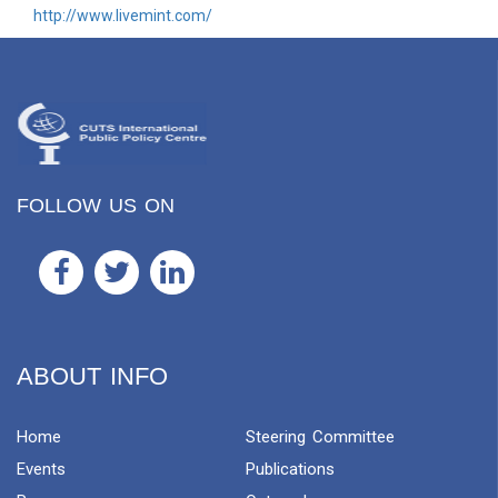
http://www.livemint.com/
FOLLOW US ON
ABOUT INFO
Home
Steering Committee
Events
Publications