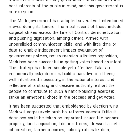
it would be foolish for any government to act without the
best interests of the public in mind, and this government is
no exception.
The Modi government has adopted several well-intentioned
moves during its tenure. The most recent of these include
surgical strikes across the Line of Control, demonetization,
and pushing digitization, among others. Armed with
unparalleled communication skills, and with little time or
data to enable independent impact evaluation of
government policies, not to mention a listless opposition,
Modi has been successful in getting votes based on intent.
The strategy has been simple yet effective: Take an
economically risky decision; build a narrative of it being
well-intentioned, necessary, in the national interest and
reflective of a strong and decisive authority; exhort the
people to contribute to such a nation-building exercise;
strike an emotional chord in the process and get votes.
It has been suggested that emboldened by election wins,
Modi will aggressively push his reforms agenda. Difficult
decisions could be taken on important issues like benami
property, land acquisition, labour reforms, stressed assets,
job creation, farmer incomes, subsidy rationalization,