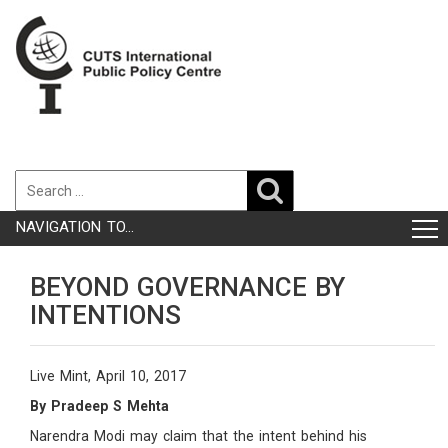
NAVIGATION TO...
BEYOND GOVERNANCE BY
INTENTIONS
Live Mint, April 10, 2017
By Pradeep S Mehta
Narendra Modi may claim that the intent behind his